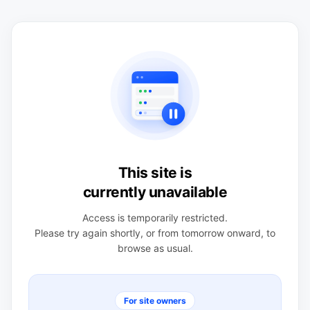
This site is
currently unavailable
Access is temporarily restricted.
Please try again shortly, or from tomorrow onward, to
browse as usual.
For site owners