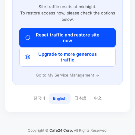
Site traffic resets at midnight.
To restore access now, please check the options
below.
Reset traffic and restore site
now
Upgrade to more generous
traffic
Go to My Service Management →
한국어
日本語
中文
English
Copyright ©
Cafe24 Corp.
All Rights Reserved.