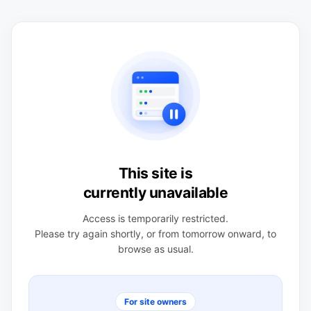
This site is
currently unavailable
Access is temporarily restricted.
Please try again shortly, or from tomorrow onward, to
browse as usual.
For site owners