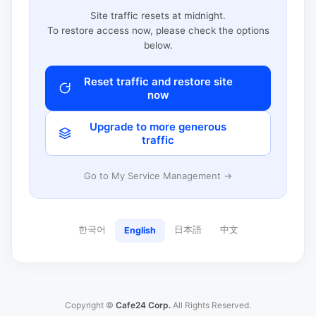
Site traffic resets at midnight.
To restore access now, please check the options
below.
Reset traffic and restore site
now
Upgrade to more generous
traffic
Go to My Service Management →
한국어
日本語
中文
English
Copyright ©
Cafe24 Corp.
All Rights Reserved.