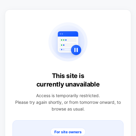
This site is
currently unavailable
Access is temporarily restricted.
Please try again shortly, or from tomorrow onward, to
browse as usual.
For site owners