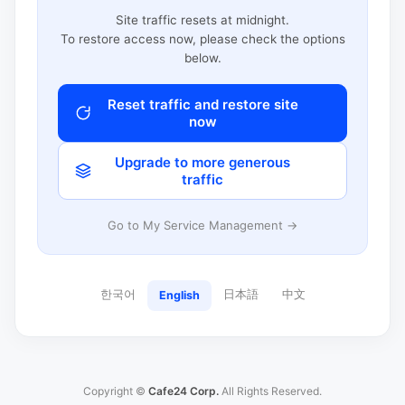
Site traffic resets at midnight.
To restore access now, please check the options
below.
Reset traffic and restore site
now
Upgrade to more generous
traffic
Go to My Service Management →
한국어
日本語
中文
English
Copyright ©
Cafe24 Corp.
All Rights Reserved.