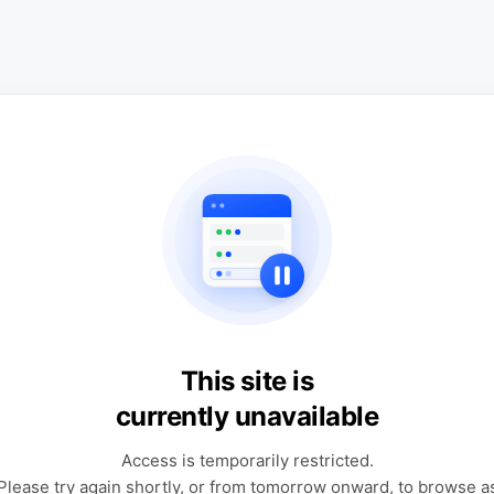
This site is
currently unavailable
Access is temporarily restricted.
Please try again shortly, or from tomorrow onward, to browse a