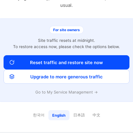
usual.
For site owners
Site traffic resets at midnight.
To restore access now, please check the options below.
Reset traffic and restore site now
Upgrade to more generous traffic
Go to My Service Management →
한국어
日本語
中文
English