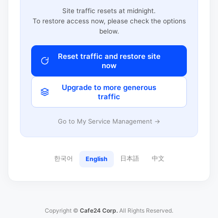
Site traffic resets at midnight.
To restore access now, please check the options
below.
Reset traffic and restore site
now
Upgrade to more generous
traffic
Go to My Service Management →
한국어
日本語
中文
English
Copyright ©
Cafe24 Corp.
All Rights Reserved.