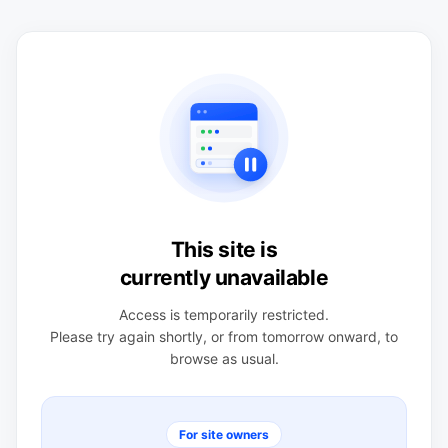
This site is
currently unavailable
Access is temporarily restricted.
Please try again shortly, or from tomorrow onward, to
browse as usual.
For site owners