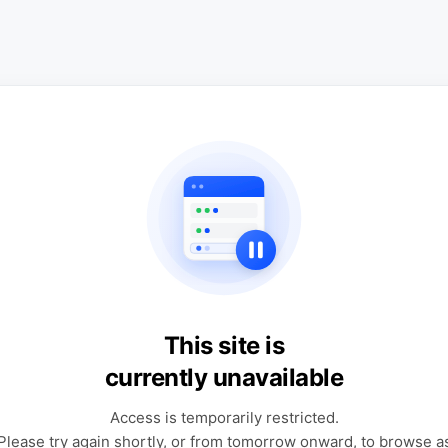
This site is
currently unavailable
Access is temporarily restricted.
Please try again shortly, or from tomorrow onward, to browse a