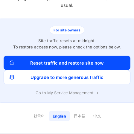
usual.
For site owners
Site traffic resets at midnight.
To restore access now, please check the options below.
Reset traffic and restore site now
Upgrade to more generous traffic
Go to My Service Management →
한국어
日本語
中文
English