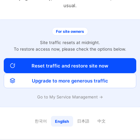
usual.
For site owners
Site traffic resets at midnight.
To restore access now, please check the options below.
Reset traffic and restore site now
Upgrade to more generous traffic
Go to My Service Management →
한국어
日本語
中文
English