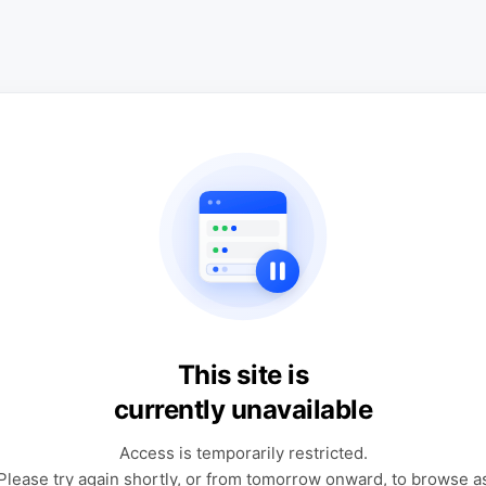
This site is
currently unavailable
Access is temporarily restricted.
Please try again shortly, or from tomorrow onward, to browse a