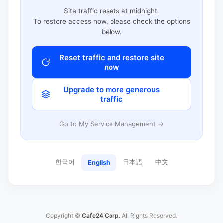
Site traffic resets at midnight.
To restore access now, please check the options
below.
Reset traffic and restore site
now
Upgrade to more generous
traffic
Go to My Service Management →
한국어
日本語
中文
English
Copyright ©
Cafe24 Corp.
All Rights Reserved.