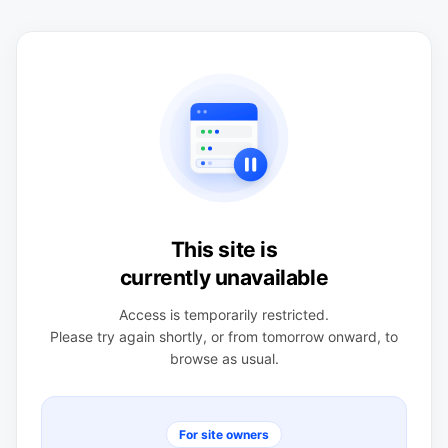
This site is
currently unavailable
Access is temporarily restricted.
Please try again shortly, or from tomorrow onward, to
browse as usual.
For site owners