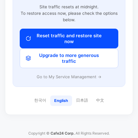
Site traffic resets at midnight.
To restore access now, please check the options
below.
Reset traffic and restore site
now
Upgrade to more generous
traffic
Go to My Service Management →
한국어
日本語
中文
English
Copyright ©
Cafe24 Corp.
All Rights Reserved.