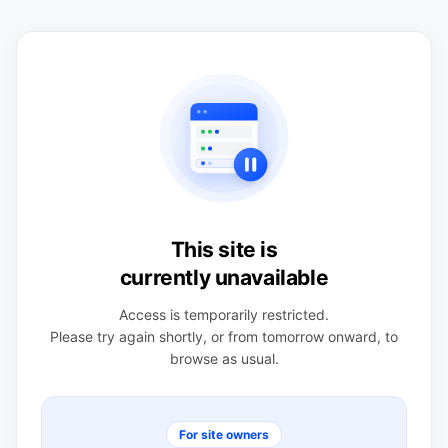
This site is
currently unavailable
Access is temporarily restricted.
Please try again shortly, or from tomorrow onward, to
browse as usual.
For site owners