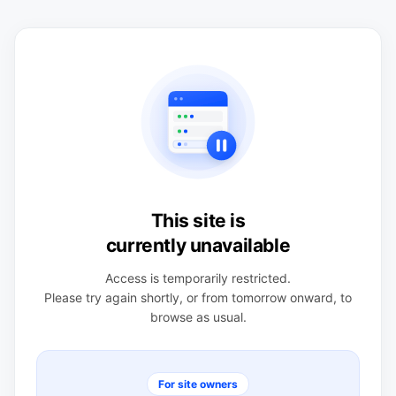
This site is
currently unavailable
Access is temporarily restricted.
Please try again shortly, or from tomorrow onward, to
browse as usual.
For site owners