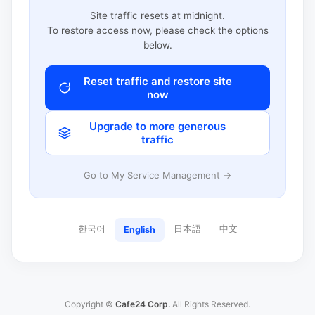
Site traffic resets at midnight.
To restore access now, please check the options
below.
Reset traffic and restore site
now
Upgrade to more generous
traffic
Go to My Service Management →
한국어
日本語
中文
English
Copyright ©
Cafe24 Corp.
All Rights Reserved.