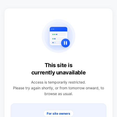
This site is
currently unavailable
Access is temporarily restricted.
Please try again shortly, or from tomorrow onward, to
browse as usual.
For site owners