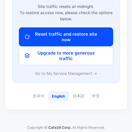
Site traffic resets at midnight.
To restore access now, please check the options
below.
Reset traffic and restore site
now
Upgrade to more generous
traffic
Go to My Service Management →
한국어
日本語
中文
English
Copyright ©
Cafe24 Corp.
All Rights Reserved.