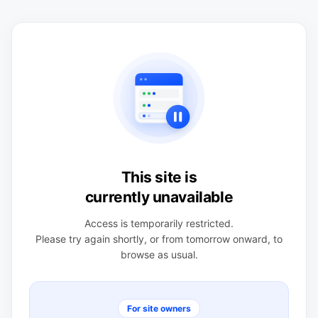
This site is
currently unavailable
Access is temporarily restricted.
Please try again shortly, or from tomorrow onward, to
browse as usual.
For site owners