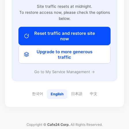
Site traffic resets at midnight.
To restore access now, please check the options
below.
Reset traffic and restore site
now
Upgrade to more generous
traffic
Go to My Service Management →
한국어
日本語
中文
English
Copyright ©
Cafe24 Corp.
All Rights Reserved.