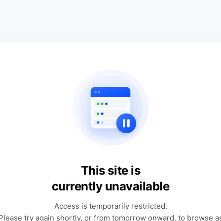
This site is
currently unavailable
Access is temporarily restricted.
Please try again shortly, or from tomorrow onward, to browse a