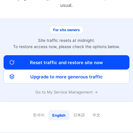
usual.
For site owners
Site traffic resets at midnight.
To restore access now, please check the options below.
Reset traffic and restore site now
Upgrade to more generous traffic
Go to My Service Management →
한국어
日本語
中文
English