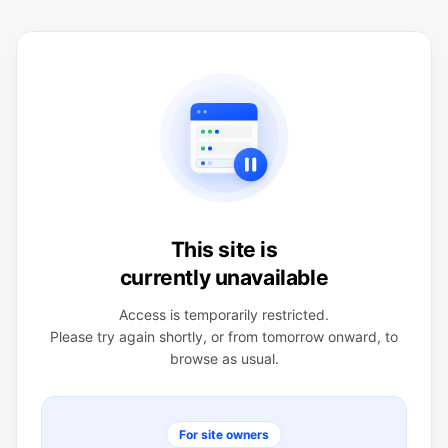
This site is
currently unavailable
Access is temporarily restricted.
Please try again shortly, or from tomorrow onward, to
browse as usual.
For site owners