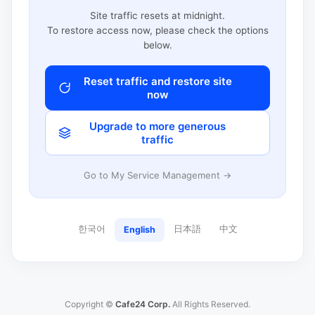
Site traffic resets at midnight.
To restore access now, please check the options
below.
Reset traffic and restore site
now
Upgrade to more generous
traffic
Go to My Service Management →
한국어
日本語
中文
English
Copyright ©
Cafe24 Corp.
All Rights Reserved.