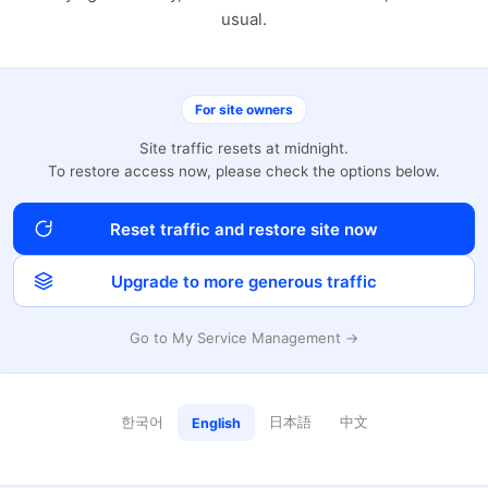
usual.
For site owners
Site traffic resets at midnight.
To restore access now, please check the options below.
Reset traffic and restore site now
Upgrade to more generous traffic
Go to My Service Management →
한국어
日本語
中文
English