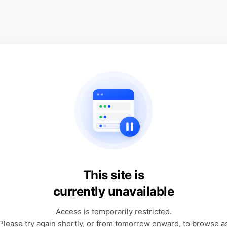
This site is
currently unavailable
Access is temporarily restricted.
Please try again shortly, or from tomorrow onward, to browse a