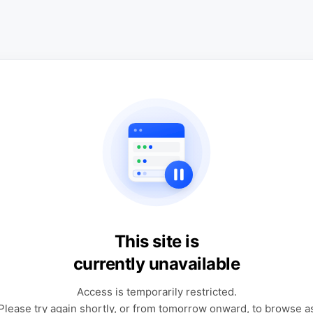
This site is
currently unavailable
Access is temporarily restricted.
Please try again shortly, or from tomorrow onward, to browse a