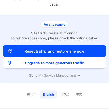
usual.
For site owners
Site traffic resets at midnight.
To restore access now, please check the options below.
Reset traffic and restore site now
Upgrade to more generous traffic
Go to My Service Management →
한국어
日本語
中文
English