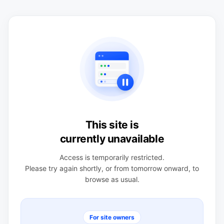
This site is
currently unavailable
Access is temporarily restricted.
Please try again shortly, or from tomorrow onward, to
browse as usual.
For site owners