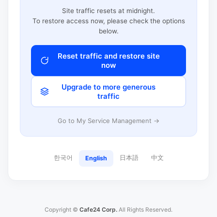
Site traffic resets at midnight.
To restore access now, please check the options
below.
Reset traffic and restore site
now
Upgrade to more generous
traffic
Go to My Service Management →
한국어
日本語
中文
English
Copyright ©
Cafe24 Corp.
All Rights Reserved.