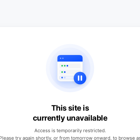
This site is
currently unavailable
Access is temporarily restricted.
Please try again shortly, or from tomorrow onward, to browse a