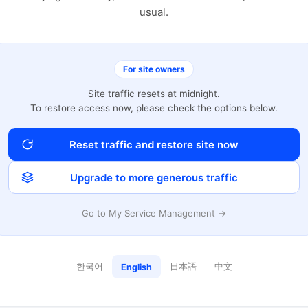
usual.
For site owners
Site traffic resets at midnight.
To restore access now, please check the options below.
Reset traffic and restore site now
Upgrade to more generous traffic
Go to My Service Management →
한국어
日本語
中文
English