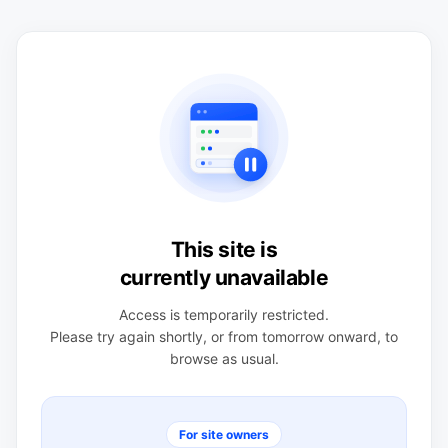
This site is
currently unavailable
Access is temporarily restricted.
Please try again shortly, or from tomorrow onward, to
browse as usual.
For site owners