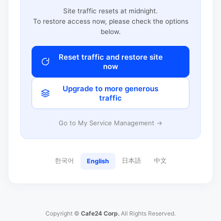
Site traffic resets at midnight.
To restore access now, please check the options
below.
Reset traffic and restore site
now
Upgrade to more generous
traffic
Go to My Service Management →
한국어
日本語
中文
English
Copyright ©
Cafe24 Corp.
All Rights Reserved.