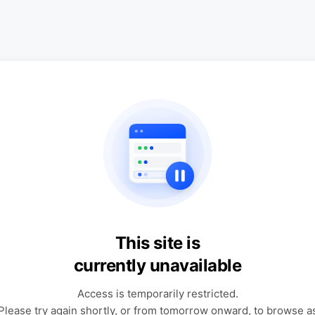
This site is
currently unavailable
Access is temporarily restricted.
Please try again shortly, or from tomorrow onward, to browse a