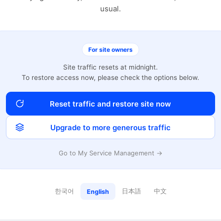
usual.
For site owners
Site traffic resets at midnight.
To restore access now, please check the options below.
Reset traffic and restore site now
Upgrade to more generous traffic
Go to My Service Management →
한국어
日本語
中文
English