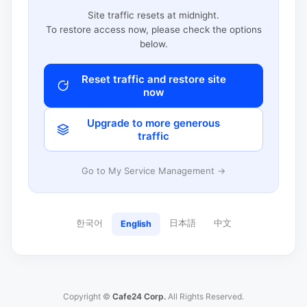
Site traffic resets at midnight.
To restore access now, please check the options
below.
Reset traffic and restore site
now
Upgrade to more generous
traffic
Go to My Service Management →
한국어
日本語
中文
English
Copyright ©
Cafe24 Corp.
All Rights Reserved.