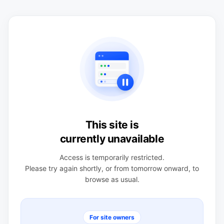
This site is
currently unavailable
Access is temporarily restricted.
Please try again shortly, or from tomorrow onward, to
browse as usual.
For site owners