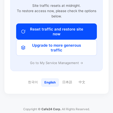
Site traffic resets at midnight.
To restore access now, please check the options
below.
Reset traffic and restore site
now
Upgrade to more generous
traffic
Go to My Service Management →
한국어
日本語
中文
English
Copyright ©
Cafe24 Corp.
All Rights Reserved.