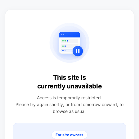
This site is
currently unavailable
Access is temporarily restricted.
Please try again shortly, or from tomorrow onward, to
browse as usual.
For site owners