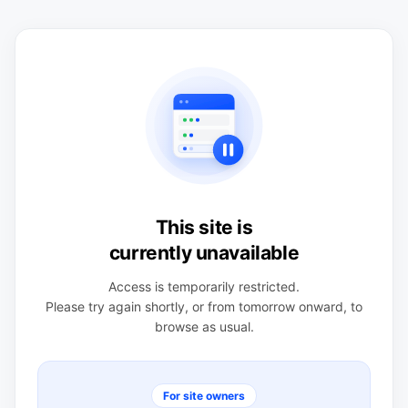
This site is
currently unavailable
Access is temporarily restricted.
Please try again shortly, or from tomorrow onward, to
browse as usual.
For site owners