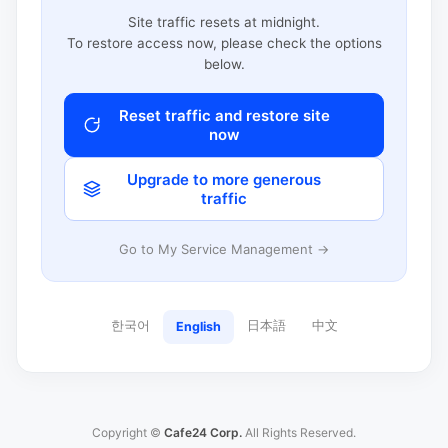
Site traffic resets at midnight.
To restore access now, please check the options
below.
Reset traffic and restore site
now
Upgrade to more generous
traffic
Go to My Service Management →
한국어
日本語
中文
English
Copyright ©
Cafe24 Corp.
All Rights Reserved.