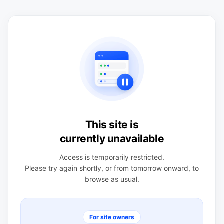
This site is
currently unavailable
Access is temporarily restricted.
Please try again shortly, or from tomorrow onward, to
browse as usual.
For site owners