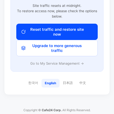
Site traffic resets at midnight.
To restore access now, please check the options
below.
Reset traffic and restore site
now
Upgrade to more generous
traffic
Go to My Service Management →
한국어
日本語
中文
English
Copyright ©
Cafe24 Corp.
All Rights Reserved.