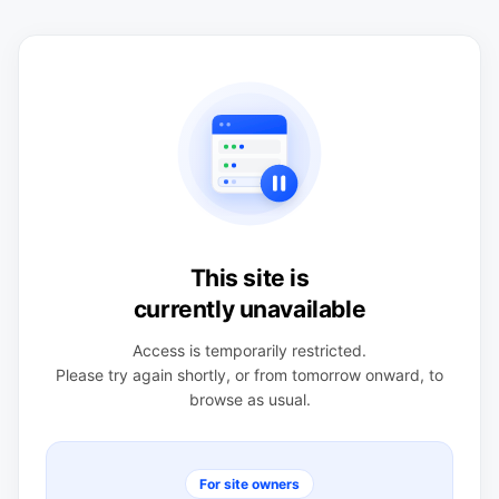
This site is
currently unavailable
Access is temporarily restricted.
Please try again shortly, or from tomorrow onward, to
browse as usual.
For site owners