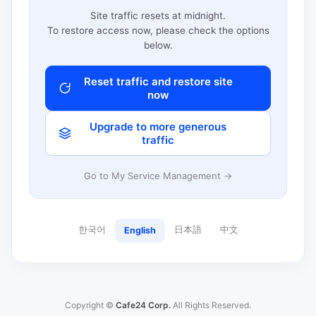
Site traffic resets at midnight.
To restore access now, please check the options
below.
Reset traffic and restore site
now
Upgrade to more generous
traffic
Go to My Service Management →
한국어
日本語
中文
English
Copyright ©
Cafe24 Corp.
All Rights Reserved.