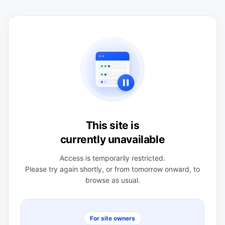
This site is
currently unavailable
Access is temporarily restricted.
Please try again shortly, or from tomorrow onward, to
browse as usual.
For site owners