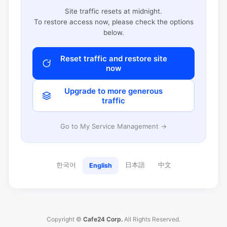
Site traffic resets at midnight.
To restore access now, please check the options
below.
Reset traffic and restore site
now
Upgrade to more generous
traffic
Go to My Service Management →
한국어
日本語
中文
English
Copyright ©
Cafe24 Corp.
All Rights Reserved.