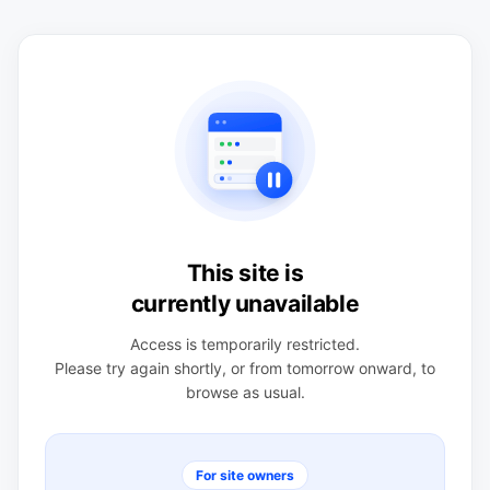
This site is
currently unavailable
Access is temporarily restricted.
Please try again shortly, or from tomorrow onward, to
browse as usual.
For site owners