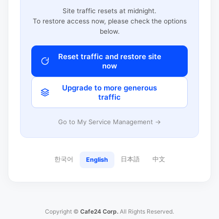
Site traffic resets at midnight.
To restore access now, please check the options
below.
Reset traffic and restore site
now
Upgrade to more generous
traffic
Go to My Service Management →
한국어
日本語
中文
English
Copyright ©
Cafe24 Corp.
All Rights Reserved.