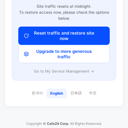
Site traffic resets at midnight.
To restore access now, please check the options
below.
Reset traffic and restore site
now
Upgrade to more generous
traffic
Go to My Service Management →
한국어
日本語
中文
English
Copyright ©
Cafe24 Corp.
All Rights Reserved.