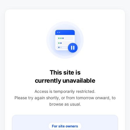
This site is
currently unavailable
Access is temporarily restricted.
Please try again shortly, or from tomorrow onward, to
browse as usual.
For site owners