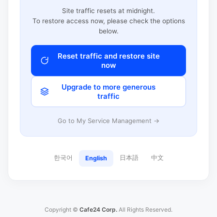
Site traffic resets at midnight.
To restore access now, please check the options
below.
Reset traffic and restore site
now
Upgrade to more generous
traffic
Go to My Service Management →
한국어
日本語
中文
English
Copyright ©
Cafe24 Corp.
All Rights Reserved.