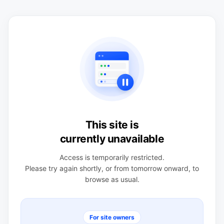
This site is
currently unavailable
Access is temporarily restricted.
Please try again shortly, or from tomorrow onward, to
browse as usual.
For site owners