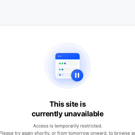
This site is
currently unavailable
Access is temporarily restricted.
Please try again shortly, or from tomorrow onward, to browse a