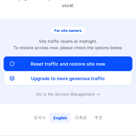
usual.
For site owners
Site traffic resets at midnight.
To restore access now, please check the options below.
Reset traffic and restore site now
Upgrade to more generous traffic
Go to My Service Management →
한국어
日本語
中文
English