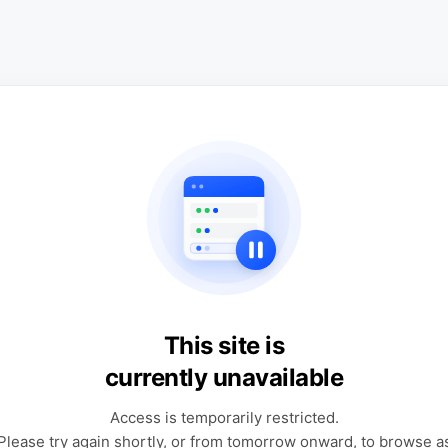
This site is
currently unavailable
Access is temporarily restricted.
Please try again shortly, or from tomorrow onward, to browse a