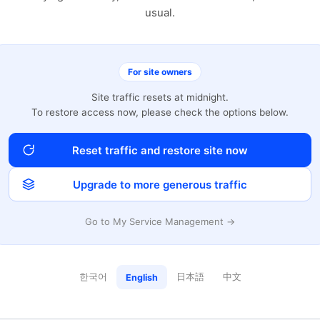
usual.
For site owners
Site traffic resets at midnight.
To restore access now, please check the options below.
Reset traffic and restore site now
Upgrade to more generous traffic
Go to My Service Management →
한국어
日本語
中文
English