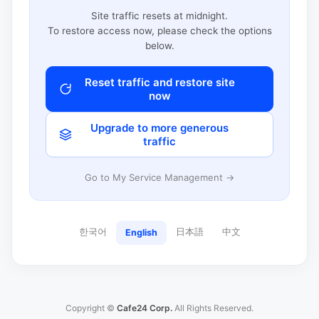
Site traffic resets at midnight.
To restore access now, please check the options
below.
Reset traffic and restore site
now
Upgrade to more generous
traffic
Go to My Service Management →
한국어
日本語
中文
English
Copyright ©
Cafe24 Corp.
All Rights Reserved.