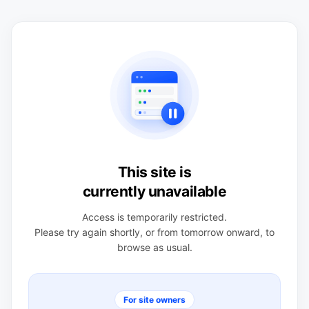
This site is
currently unavailable
Access is temporarily restricted.
Please try again shortly, or from tomorrow onward, to
browse as usual.
For site owners