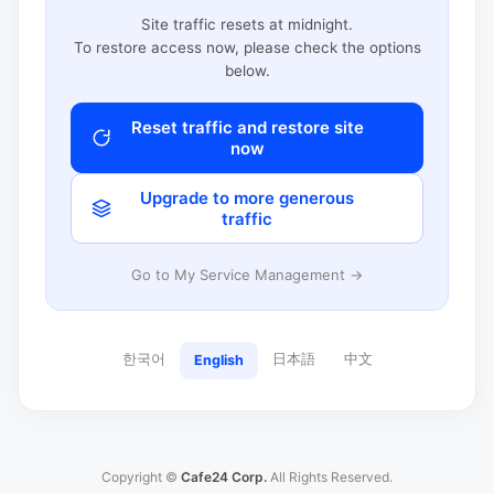
Site traffic resets at midnight.
To restore access now, please check the options
below.
Reset traffic and restore site
now
Upgrade to more generous
traffic
Go to My Service Management →
한국어
日本語
中文
English
Copyright ©
Cafe24 Corp.
All Rights Reserved.