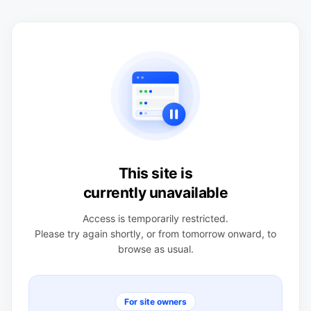
This site is
currently unavailable
Access is temporarily restricted.
Please try again shortly, or from tomorrow onward, to
browse as usual.
For site owners