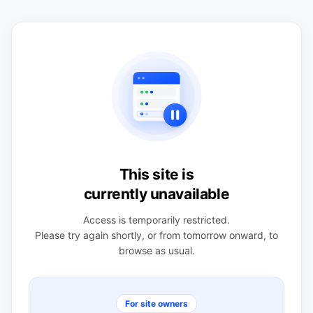
This site is
currently unavailable
Access is temporarily restricted.
Please try again shortly, or from tomorrow onward, to
browse as usual.
For site owners