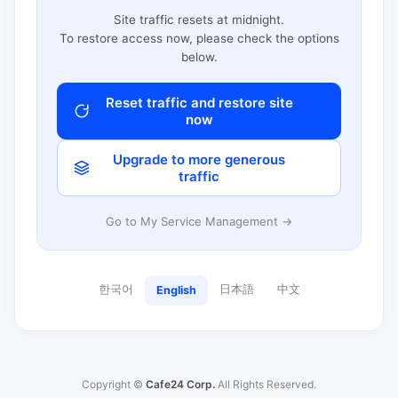
Site traffic resets at midnight.
To restore access now, please check the options
below.
Reset traffic and restore site
now
Upgrade to more generous
traffic
Go to My Service Management →
한국어
日本語
中文
English
Copyright ©
Cafe24 Corp.
All Rights Reserved.