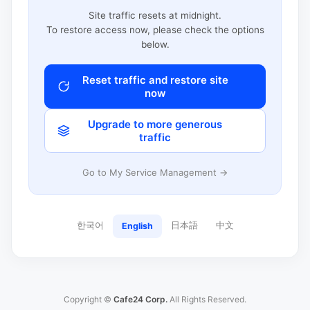
Site traffic resets at midnight.
To restore access now, please check the options
below.
Reset traffic and restore site
now
Upgrade to more generous
traffic
Go to My Service Management →
한국어
日本語
中文
English
Copyright ©
Cafe24 Corp.
All Rights Reserved.