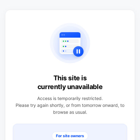
This site is
currently unavailable
Access is temporarily restricted.
Please try again shortly, or from tomorrow onward, to
browse as usual.
For site owners