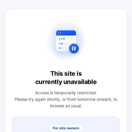
This site is
currently unavailable
Access is temporarily restricted.
Please try again shortly, or from tomorrow onward, to
browse as usual.
For site owners