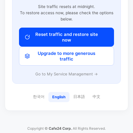
Site traffic resets at midnight.
To restore access now, please check the options
below.
Reset traffic and restore site
now
Upgrade to more generous
traffic
Go to My Service Management →
한국어
日本語
中文
English
Copyright ©
Cafe24 Corp.
All Rights Reserved.