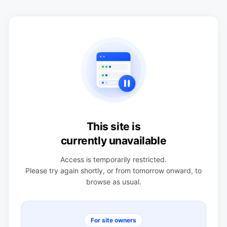
This site is
currently unavailable
Access is temporarily restricted.
Please try again shortly, or from tomorrow onward, to
browse as usual.
For site owners