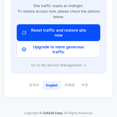
Site traffic resets at midnight.
To restore access now, please check the options
below.
Reset traffic and restore site
now
Upgrade to more generous
traffic
Go to My Service Management →
한국어
日本語
中文
English
Copyright ©
Cafe24 Corp.
All Rights Reserved.