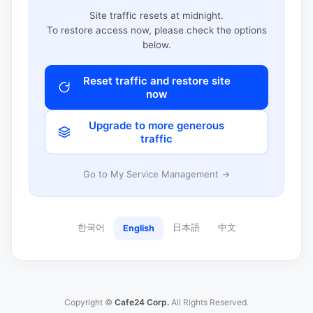
Site traffic resets at midnight.
To restore access now, please check the options
below.
Reset traffic and restore site
now
Upgrade to more generous
traffic
Go to My Service Management →
한국어
日本語
中文
English
Copyright ©
Cafe24 Corp.
All Rights Reserved.