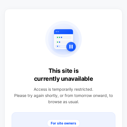
This site is
currently unavailable
Access is temporarily restricted.
Please try again shortly, or from tomorrow onward, to
browse as usual.
For site owners