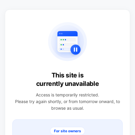
This site is
currently unavailable
Access is temporarily restricted.
Please try again shortly, or from tomorrow onward, to
browse as usual.
For site owners