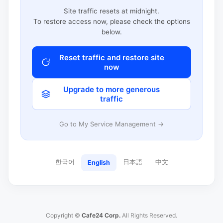
Site traffic resets at midnight.
To restore access now, please check the options
below.
Reset traffic and restore site
now
Upgrade to more generous
traffic
Go to My Service Management →
한국어
日本語
中文
English
Copyright ©
Cafe24 Corp.
All Rights Reserved.